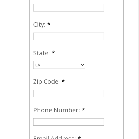
City:
*
State:
*
Zip Code:
*
Phone Number:
*
Email Address:
*