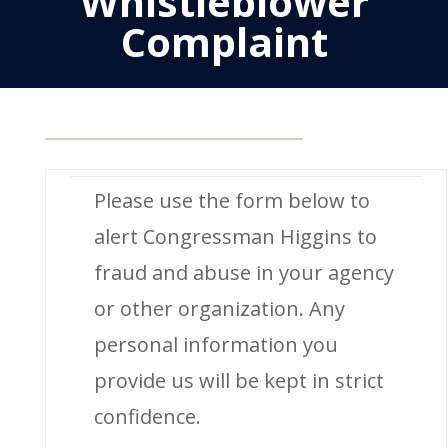
Whistleblower
Complaint
Please use the form below to
alert Congressman Higgins to
fraud and abuse in your agency
or other organization. Any
personal information you
provide us will be kept in strict
confidence.