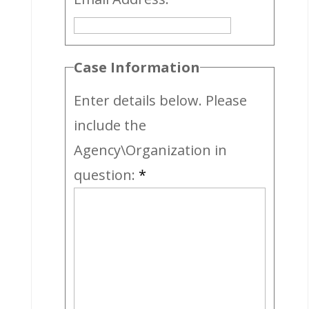
Case Information
Enter details below. Please
include the
Agency\Organization in
question:
*