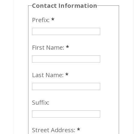
Contact Information
Prefix:
*
First Name:
*
Last Name:
*
Suffix:
Street Address:
*